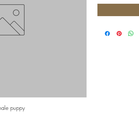
male puppy