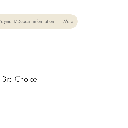
Payment/Deposit information
More
 3rd Choice