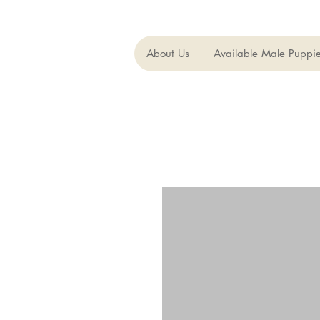
About Us
Available Male Puppi