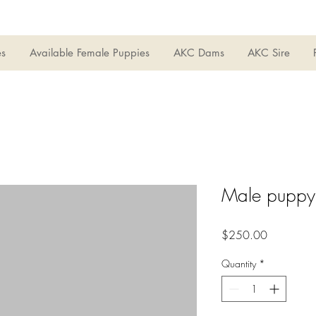
es
Available Female Puppies
AKC Dams
AKC Sire
Male puppy
Price
$250.00
Quantity
*