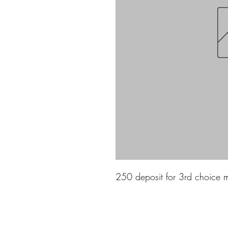
250 deposit for 3rd choice 