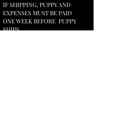
IF SHIPPING, PUPPY AND
EXPENSES MUST BE PAID
ONE WEEK BEFORE PUPPY
SHIPS
We are usually able to make
arrangements to deliver or
meet, depending on location.
A fee would be added. The fee
needs to be paid before
delivery unless shipper
specifies otherwise.