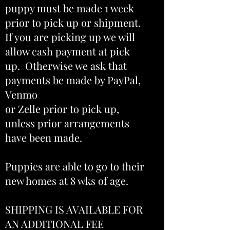
puppy must be made 1 week
prior to pick up or shipment.
If you are picking up we will
allow cash payment at pick
up. Otherwise we ask that
payments be made by PayPal,
Venmo
or Zelle prior to pick up,
unless prior arrangements
have been made.
Puppies are able to go to their
new homes at 8 wks of age.
SHIPPING IS AVAILABLE FOR
AN ADDITIONAL FEE