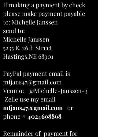
If making a payment by check
please make payment payable
to: Michelle Janssen
send to:
Michelle Janssen
5235 E. 26th Street
Hastings,NE 68901
PayPal payment email is
mfjans47@gmail.com
Venmo: @Michelle-Janssen-3
Zelle use my email
mfjans47@gmail.com
or
phone #
4024698868
Remainder of payment for