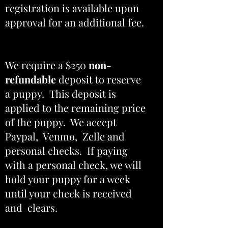
registration is available upon
approval for an additional fee.
We require a $250
non-
refundable
deposit to reserve
a puppy. This deposit is
applied to the remaining price
of the puppy. We accept
Paypal, Venmo, Zelle and
personal checks. If paying
with a personal check, we will
hold your puppy for a week
until your check is received
and clears.