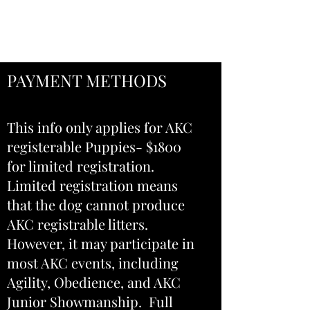
402-469-8868
PAYMENT METHODS
This info only applies for AKC
registerable Puppies- $1800
for limited registration.
Limited registration means
that the dog cannot produce
AKC registrable litters.
However, it may participate in
most AKC events, including
Agility, Obedience, and AKC
Junior Showmanship.
Full